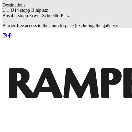
Destinations:
U1, U14 stopp Bihlplatz
Bus 42, stopp Erwin-Schoettle-Platz
Barrier-free access to the church space (excluding the gallery).