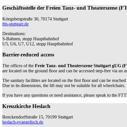
Geschäftsstelle der Freien Tanz- und Theaterszene (F
Kriegsbergstraße 30, 70174 Stuttgart
ftts-stuttgart.de
Destinations:
S-Bahnen, stopp Hauptbahnhof
U5, U6, U7, U12, stopp Hauptbahnhof
Barrier-reduced access
The offices of the
Freie Tanz- und Theaterszene Stuttgart gUG (
are located on the ground floor and can be accessed step-free via an 
The sanitary facilities are located on the first floor and can be reached
Due to its dimensions, the lift may not be suitable for all wheelchairs.
If you have any questions or need assistance, please speak to the FTTS
Kreuzkirche Heslach
Benckendorffstraße 15, 70199 Stuttgart
heslach-evangelisch.de