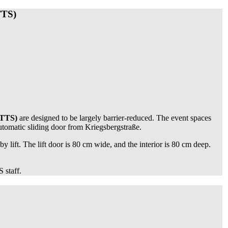
TTS)
FTTS)
are designed to be largely barrier-reduced. The event spaces
automatic sliding door from Kriegsbergstraße.
 by lift. The lift door is 80 cm wide, and the interior is 80 cm deep.
 staff.