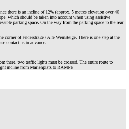
ance there is an incline of 12% (approx. 5 metres elevation over 40
slope, which should be taken into account when using assistive
accessible parking space. On the way from the parking space to the rear
 corner of Filderstraße / Alte Weinsteige. There is one step at the
ase contact us in advance.
m there, two traffic lights must be crossed. The entire route to
light incline from Marienplatz to RAMPE.