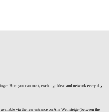
o linger. Here you can meet, exchange ideas and network every day
s available via the rear entrance on Alte Weinsteige (between the