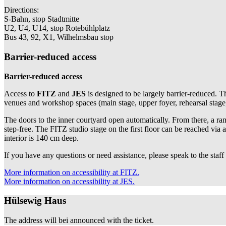
Directions:
S-Bahn, stop Stadtmitte
U2, U4, U14, stop Rotebühlplatz
Bus 43, 92, X1, Wilhelmsbau stop
Barrier-reduced access
Barrier-reduced access
Access to
FITZ
and
JES
is designed to be largely barrier-reduced. T
venues and workshop spaces (main stage, upper foyer, rehearsal stage, s
The doors to the inner courtyard open automatically. From there, a ramp
step-free. The FITZ studio stage on the first floor can be reached via a
interior is 140 cm deep.
If you have any questions or need assistance, please speak to the staff
More information on accessibility at FITZ.
More information on accessibility at JES.
Hülsewig Haus
The address will bei announced with the ticket.