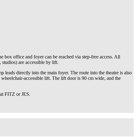
he box office and foyer can be reached via step-free access. All
tudios) are accessible by lift.
 leads directly into the main foyer. The route into the theatre is also
 wheelchair-accessible lift. The lift door is 90 cm wide, and the
 at FITZ or JES.