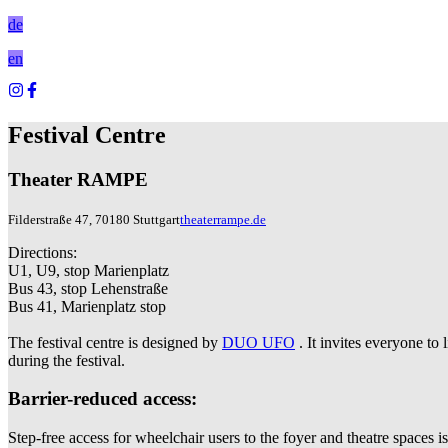
de
en
Festival Centre
Theater RAMPE
Filderstraße 47, 70180 Stuttgart
theaterrampe.de
Directions:
U1, U9, stop Marienplatz
Bus 43, stop Lehenstraße
Bus 41, Marienplatz stop
The festival centre is designed by
DUO UFO
. It invites everyone t
during the festival.
Barrier-reduced access:
Step-free access for wheelchair users to the foyer and theatre spaces i