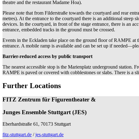
theatre and the restaurant Madame Hoa).
Please note that from Filderstraße towards the courtyard and rear entr
metres). At the entrance to the courtyard there is an additional steep 
devices. In the courtyard, in front of the stage entrance, there is an 
entrance, embedded tracks in the ground must be crossed.
Events in the Eckladen take place on the ground floor of RAMPE at the
entrance. A mobile ramp is available and can be set up if needed—ple
Barrier-reduced access by public transport
The nearest accessible stop is the Marienplatz underground station. Fro
RAMPE is paved or covered with cobblestones or slabs. There is a s
Further Locations
FITZ Zentrum für Figurentheater &
Junges Ensemble Stuttgart (JES)
Eberhardstraße 61, 70173 Stuttgart
fitz-stuttgart.de
/
jes-stuttgart.de