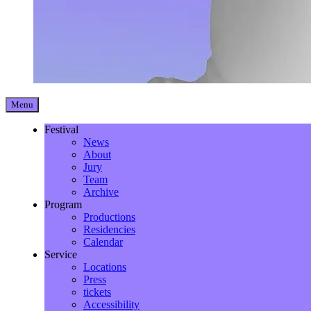
Menu
Festival
News
About
Jury
Team
Archive
Program
Productions
Residencies
Calendar
Service
Locations
Press
tickets
Accessibility