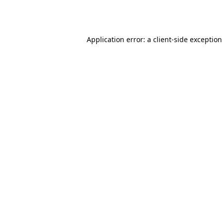
Application error: a
client
-side exceptio