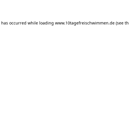
n has occurred while loading
www.10tagefreischwimmen.de
(see th