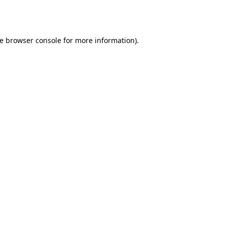
e
browser console
for more information).