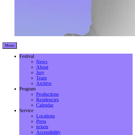
Menu
Festival
News
About
Jury
Team
Archive
Program
Productions
Residencies
Calendar
Service
Locations
Press
tickets
Accessibility