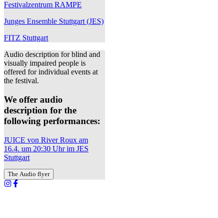
Festivalzentrum RAMPE
Junges Ensemble Stuttgart (JES)
FITZ Stuttgart
Audio description for blind and
visually impaired people is
offered for individual events at
the festival.
We offer audio
description for the
following performances:
JUICE von River Roux am
16.4. um 20:30 Uhr im JES
Stuttgart
The Audio flyer