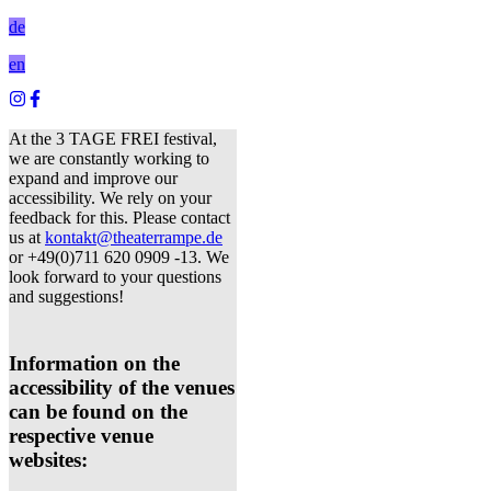
de
en
At the 3 TAGE FREI festival,
we are constantly working to
expand and improve our
accessibility. We rely on your
feedback for this. Please contact
us at
kontakt@theaterrampe.de
or +49(0)711 620 0909 -13. We
look forward to your questions
and suggestions!
Information on the
accessibility of the venues
can be found on the
respective venue
websites: