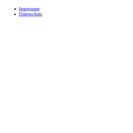
Impressum
Datenschutz