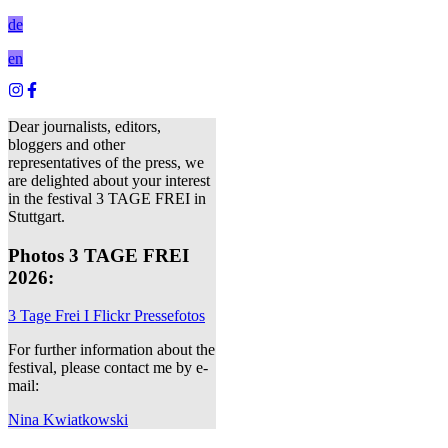
de
en
Dear journalists, editors,
bloggers and other
representatives of the press, we
are delighted about your interest
in the festival 3 TAGE FREI in
Stuttgart.
Photos 3 TAGE FREI
2026:
3 Tage Frei I Flickr Pressefotos
For further information about the
festival, please contact me by e-
mail:
Nina Kwiatkowski