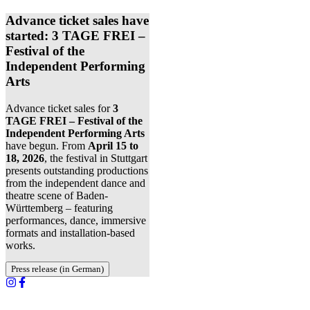
Advance ticket sales have
started: 3 TAGE FREI –
Festival of the
Independent Performing
Arts
Advance ticket sales for
3
TAGE FREI – Festival of the
Independent Performing Arts
have begun. From
April 15 to
18, 2026
, the festival in Stuttgart
presents outstanding productions
from the independent dance and
theatre scene of Baden-
Württemberg – featuring
performances, dance, immersive
formats and installation-based
works.
Press release (in German)