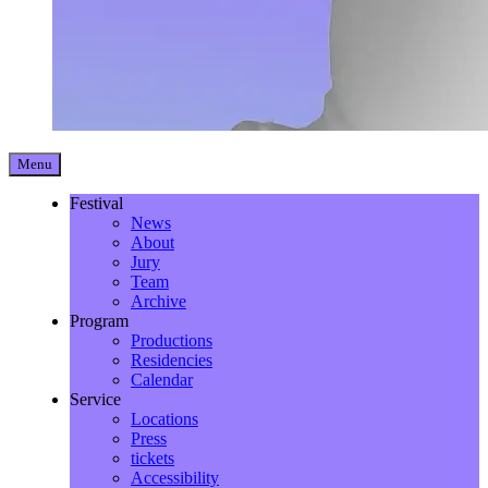
Menu
Festival
News
About
Jury
Team
Archive
Program
Productions
Residencies
Calendar
Service
Locations
Press
tickets
Accessibility