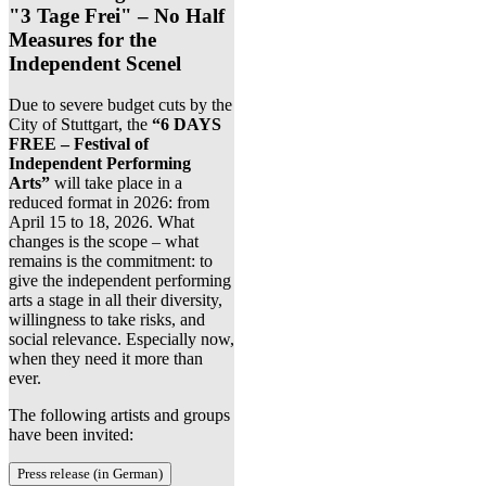
"3 Tage Frei" – No Half
Measures for the
Independent Scenel
Due to severe budget cuts by the
City of Stuttgart, the
“6 DAYS
FREE – Festival of
Independent Performing
Arts”
will take place in a
reduced format in 2026: from
April 15 to 18, 2026. What
changes is the scope – what
remains is the commitment: to
give the independent performing
arts a stage in all their diversity,
willingness to take risks, and
social relevance. Especially now,
when they need it more than
ever.
The following artists and groups
have been invited:
Press release (in German)