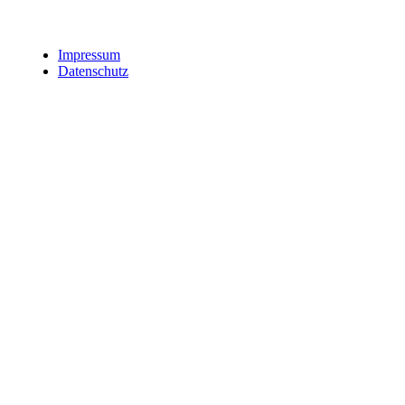
Impressum
Datenschutz