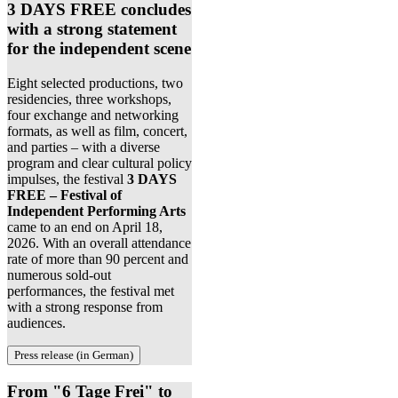
3 DAYS FREE concludes
with a strong statement
for the independent scene
Eight selected productions, two
residencies, three workshops,
four exchange and networking
formats, as well as film, concert,
and parties – with a diverse
program and clear cultural policy
impulses, the festival
3 DAYS
FREE – Festival of
Independent Performing Arts
came to an end on April 18,
2026. With an overall attendance
rate of more than 90 percent and
numerous sold-out
performances, the festival met
with a strong response from
audiences.
Press release (in German)
From "6 Tage Frei" to