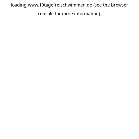
loading
www.10tagefreischwimmen.de
(see the
browser
console
for more information).