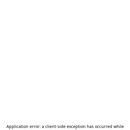
Application error: a
client
-side exception has occurred while