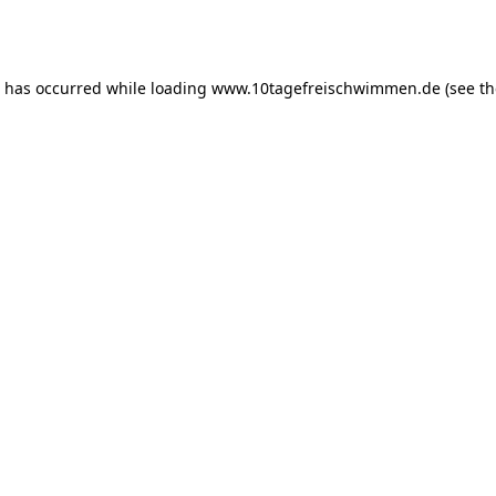
n has occurred while loading
www.10tagefreischwimmen.de
(see th