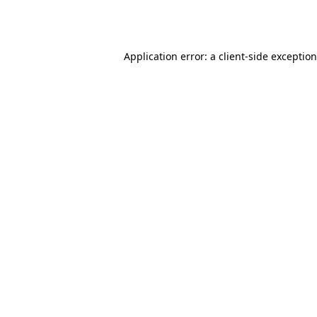
Application error: a
client
-side exceptio