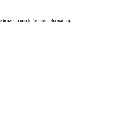
e
browser console
for more information).