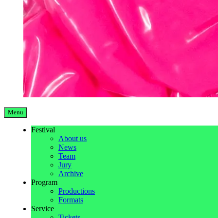
Menu
Festival
About us
News
Team
Jury
Archive
Program
Productions
Formats
Service
Tickets