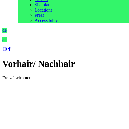
Site plan
Locations
Press
Accessibility
de
en
Vorhair/ Nachhair
Freischwimmen