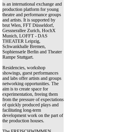
is an international exchange and
production platform for young
theatre and performance groups
and artists. It is supported by
brut Wien, FFT Düsseldorf,
Gessnerallee Zurich, HochX
Munich, LOFFT - DAS
THEATER Leipzig,
Schwankhalle Bremen,
Sophiensæle Berlin and Theater
Rampe Stuttgart.
Residencies, workshop
showings, guest performances
and labs offer artists and groups
networking opportunities. The
aim is to create space for
experimentation, freeing them
from the pressure of expectations
of quickly produced plays and
facilitating long-term
development work on the part of
the production houses.
The FREISCHWIMMEN