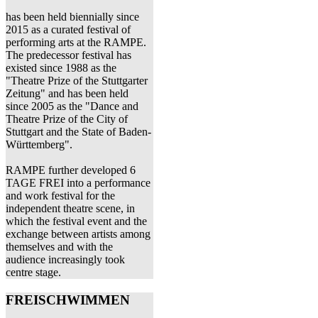
has been held biennially since
2015 as a curated festival of
performing arts at the RAMPE.
The predecessor festival has
existed since 1988 as the
"Theatre Prize of the Stuttgarter
Zeitung" and has been held
since 2005 as the "Dance and
Theatre Prize of the City of
Stuttgart and the State of Baden-
Württemberg".
RAMPE further developed 6
TAGE FREI into a performance
and work festival for the
independent theatre scene, in
which the festival event and the
exchange between artists among
themselves and with the
audience increasingly took
centre stage.
FREISCHWIMMEN