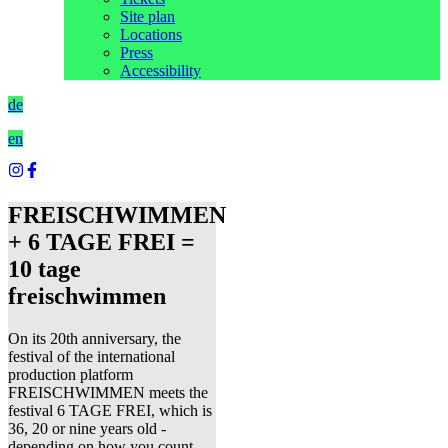
Site plan
Locations
Press
Accessibility
de
en
FREISCHWIMMEN
+ 6 TAGE FREI =
10 tage
freischwimmen
On its 20th anniversary, the
festival of the international
production platform
FREISCHWIMMEN meets the
festival 6 TAGE FREI, which is
36, 20 or nine years old -
depending on how you count.