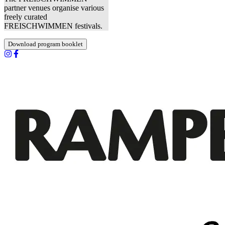
partner venues organise various
freely curated
FREISCHWIMMEN festivals.
Download program booklet