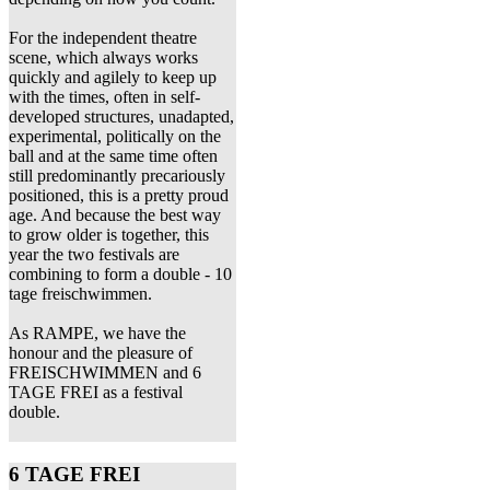
For the independent theatre
scene, which always works
quickly and agilely to keep up
with the times, often in self-
developed structures, unadapted,
experimental, politically on the
ball and at the same time often
still predominantly precariously
positioned, this is a pretty proud
age. And because the best way
to grow older is together, this
year the two festivals are
combining to form a double - 10
tage freischwimmen.
As RAMPE, we have the
honour and the pleasure of
FREISCHWIMMEN and 6
TAGE FREI as a festival
double.
6 TAGE FREI