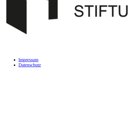
Impressum
Datenschutz