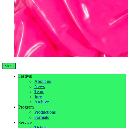
Menu
Festival
About us
News
Team
Jury
Archive
Program
Productions
Formats
Service
Tickets