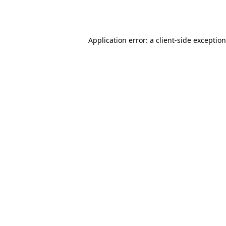
Application error: a
client
-side exceptio