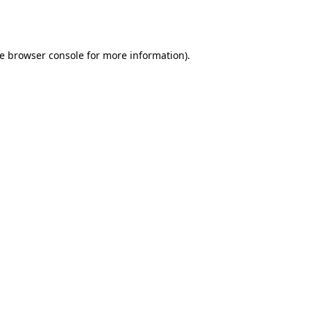
e
browser console
for more information).