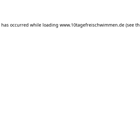
n has occurred while loading
www.10tagefreischwimmen.de
(see th