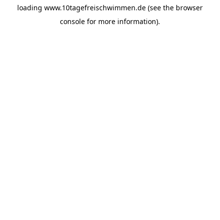
loading
www.10tagefreischwimmen.de
(see the
browser
console
for more information).