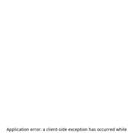
Application error: a
client
-side exception has occurred while